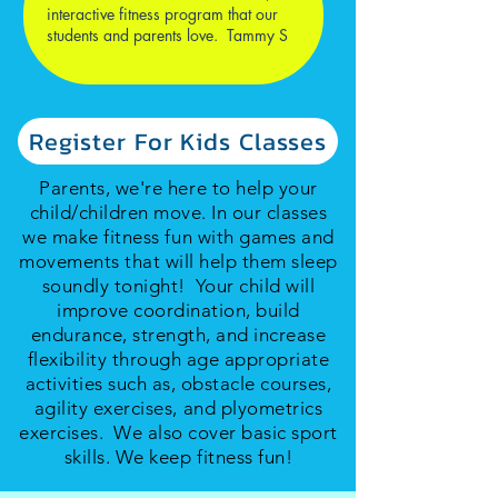
interactive fitness program that our
students and parents love. Tammy S
Register For Kids Classes
Parents, we're here to help your
child/children move. In our classes
we make fitness fun with games and
movements that will help them sleep
soundly tonight! Your child will
improve coordination, build
endurance, strength, and increase
flexibility through age appropriate
activities such as, obstacle courses,
agility exercises, and plyometrics
exercises. We also cover basic sport
skills. We keep fitness fun!