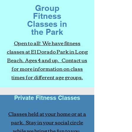
Group
Fitness
Classes in
the Park
Open to all! We have fitness
classes at El Dorado Park in Long
Beach. Ages 4 and up. Contact us
for more information on class
times for different age groups.
Private Fitness Classes
Classes held at your home or at a
park. Stay in your social circle
while we bring the fun to you.