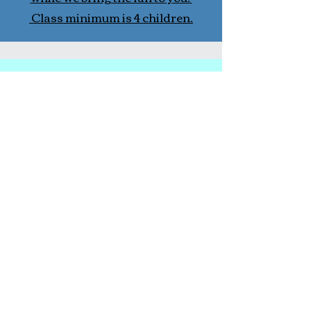
Class minimum is 4 children.
In-School Fitness Classes
Currently we are in select local
pre- and elementary schools. If
you would like us in your school
please refer us to the school, and
contact us. We will follow up with
your school.
More Information