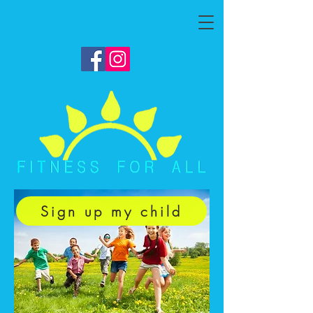
Sign up my child