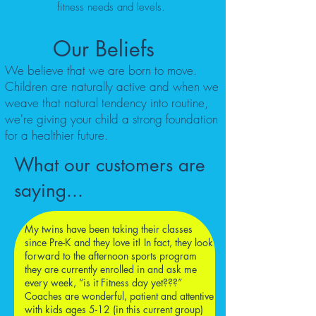
fitness needs and levels.
Our Beliefs
We believe that we are born to move.
Children are naturally active and when we
weave that natural tendency into routine,
we're giving your child a strong foundation
for a healthier future.
What our customers are
saying...
My twins have been taking their classes
since Pre-K and they love it! In fact, they look
forward to the afternoon sports program
they are currently enrolled in and ask me
every week, “is it Fitness day yet???”
Coaches are wonderful, patient and attentive
with kids ages 5-12 (in this current group)