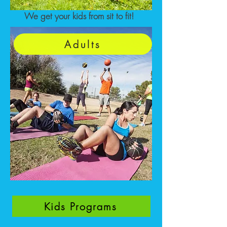
We get your kids from sit to fit!
Adults
Kids Programs