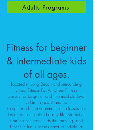
Adults Programs
Fitness for beginner
& intermediate kids
of all ages.
Located in Long Beach and surrounding
cities, Fitness For All offers
Fitness
classes
for beginner and intermediate level
children ages 2 and up.
Taught in a fun environment, our
classes
are
designed to establish healthy lifestyle habits.
Our classes teach kids that moving, and
fitness is fun. Classes cater to individual