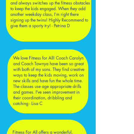
and always switches up the fitness obstacles
to keep the kids engaged. When they add
another weekday class, I’m right there
signing up the twins! Highly Recommend to
give them a sporty try! - Petrina D
We love Fitness for All! Coach Carolyn
and Coach Tawnya have been so great
with both of my sons. They find creative
ways to keep the kids moving, work on
new skills and have fun the whole time.
The classes use age appropriate drills
and games. I've seen improvement in
their coordination, dribbling and
catching - Lisa C
Fitness For All offers a wonderful,