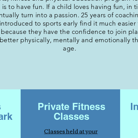
 is to have fun. If a child loves having fun, in 
entually turn into a passion. 25 years of coac
ntroduced to sports early find it much easier t
because they have the confidence to join play
 better physically, mentally and emotionally t
age.
s
Private Fitness
I
ark
Classes
Classes held at your