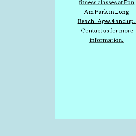
fitness classes at Pan
Am Park in Long
Beach. Ages 4 and up.
Contact us for more
information.