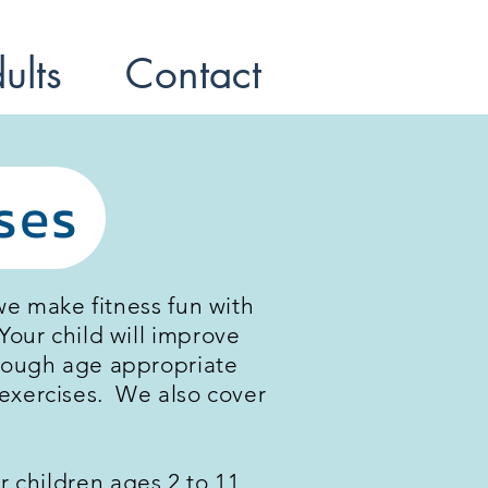
ults
Contact
ses
we make fitness fun with
our child will improve
through age appropriate
s exercises. We also cover
r children ages 2 to 11.