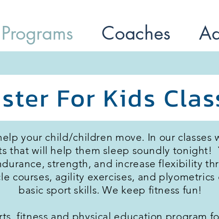
 Programs
Coaches
Ad
ster For Kids Clas
help your child/children move. In our classes 
hat will help them sleep soundly tonight! Y
ndurance, strength, and increase flexibility 
acle courses, agility exercises, and plyometric
basic sport skills. We keep fitness fun!
orts, fitness and physical education program fo