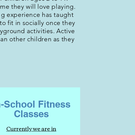
time they will love playing.
hing experience has taught
o fit in socially once they
ground activities. Active
han other children as they
n-School Fitness
Classes
Currently we are in