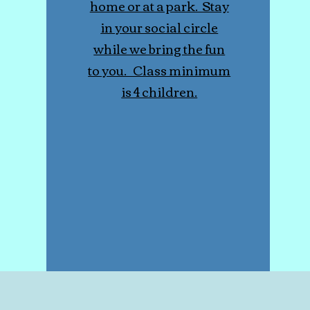
home or at a park. Stay
in your social circle
while we bring the fun
to you. Class minimum
is 4 children.