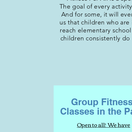
The goal of every activity
And for some, it will ev
us that children who are i
reach elementary school 
children consistently do
Group Fitnes
Classes in the P
Open to all! We have