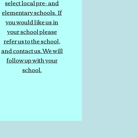
select local pre- and
elementary schools. If
you would like us in
your school please
refer us to the school,
and contact us. We will
follow up with your
school.