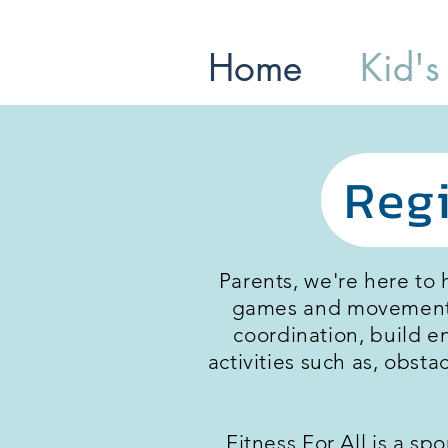
Home
Kid's
Regi
Parents, we're here to 
games and movements t
coordination, build e
activities such as, obst
Fitness For All is a sp